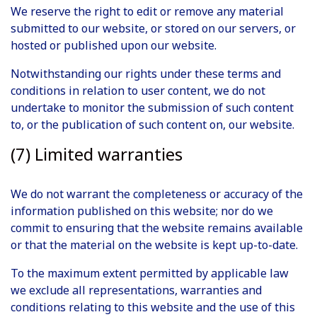
We reserve the right to edit or remove any material
submitted to our website, or stored on our servers, or
hosted or published upon our website.
Notwithstanding our rights under these terms and
conditions in relation to user content, we do not
undertake to monitor the submission of such content
to, or the publication of such content on, our website.
(7) Limited warranties
We do not warrant the completeness or accuracy of the
information published on this website; nor do we
commit to ensuring that the website remains available
or that the material on the website is kept up-to-date.
To the maximum extent permitted by applicable law
we exclude all representations, warranties and
conditions relating to this website and the use of this