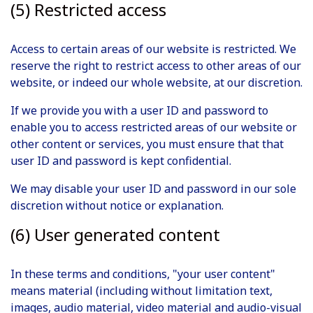
(5) Restricted access
Access to certain areas of our website is restricted. We
reserve the right to restrict access to other areas of our
website, or indeed our whole website, at our discretion.
If we provide you with a user ID and password to
enable you to access restricted areas of our website or
other content or services, you must ensure that that
user ID and password is kept confidential.
We may disable your user ID and password in our sole
discretion without notice or explanation.
(6) User generated content
In these terms and conditions, "your user content"
means material (including without limitation text,
images, audio material, video material and audio-visual