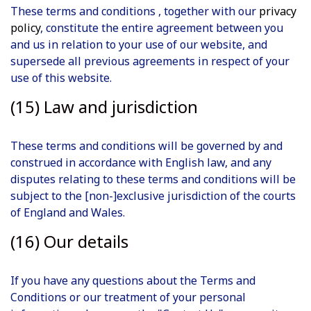
These terms and conditions , together with our
privacy
policy
, constitute the entire agreement between you
and us in relation to your use of our website, and
supersede all previous agreements in respect of your
use of this website.
(15) Law and jurisdiction
These terms and conditions will be governed by and
construed in accordance with English law, and any
disputes relating to these terms and conditions will be
subject to the [non-]exclusive jurisdiction of the courts
of England and Wales.
(16) Our details
If you have any questions about the Terms and
Conditions or our treatment of your personal