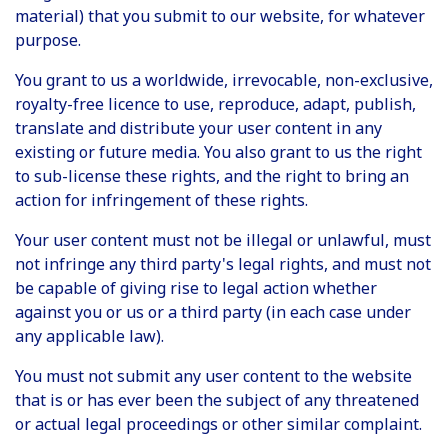
material) that you submit to our website, for whatever
purpose.
You grant to us a worldwide, irrevocable, non-exclusive,
royalty-free licence to use, reproduce, adapt, publish,
translate and distribute your user content in any
existing or future media. You also grant to us the right
to sub-license these rights, and the right to bring an
action for infringement of these rights.
Your user content must not be illegal or unlawful, must
not infringe any third party's legal rights, and must not
be capable of giving rise to legal action whether
against you or us or a third party (in each case under
any applicable law).
You must not submit any user content to the website
that is or has ever been the subject of any threatened
or actual legal proceedings or other similar complaint.