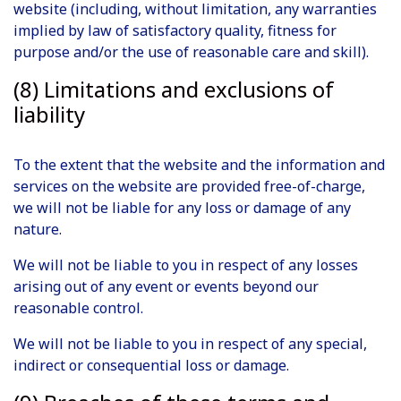
website (including, without limitation, any warranties
implied by law of satisfactory quality, fitness for
purpose and/or the use of reasonable care and skill).
(8) Limitations and exclusions of
liability
To the extent that the website and the information and
services on the website are provided free-of-charge,
we will not be liable for any loss or damage of any
nature.
We will not be liable to you in respect of any losses
arising out of any event or events beyond our
reasonable control.
We will not be liable to you in respect of any special,
indirect or consequential loss or damage.