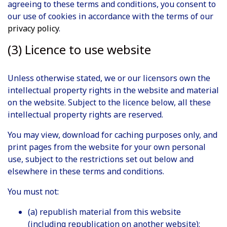
agreeing to these terms and conditions, you consent to
our use of cookies in accordance with the terms of our
privacy policy
.
(3) Licence to use website
Unless otherwise stated, we or our licensors own the
intellectual property rights in the website and material
on the website. Subject to the licence below, all these
intellectual property rights are reserved.
You may view, download for caching purposes only, and
print pages from the website for your own personal
use, subject to the restrictions set out below and
elsewhere in these terms and conditions.
You must not:
(a) republish material from this website
(including republication on another website);