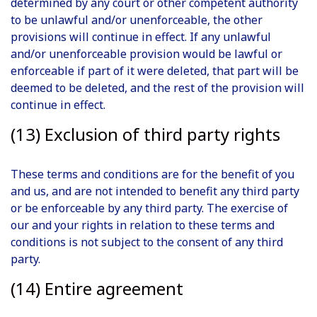
determined by any court or other competent authority
to be unlawful and/or unenforceable, the other
provisions will continue in effect. If any unlawful
and/or unenforceable provision would be lawful or
enforceable if part of it were deleted, that part will be
deemed to be deleted, and the rest of the provision will
continue in effect.
(13) Exclusion of third party rights
These terms and conditions are for the benefit of you
and us, and are not intended to benefit any third party
or be enforceable by any third party. The exercise of
our and your rights in relation to these terms and
conditions is not subject to the consent of any third
party.
(14) Entire agreement