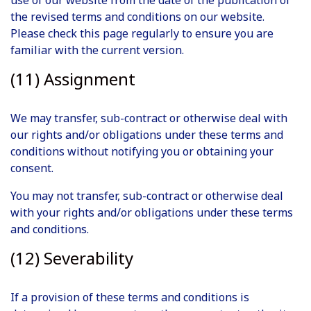
use of our website from the date of the publication of
the revised terms and conditions on our website.
Please check this page regularly to ensure you are
familiar with the current version.
(11) Assignment
We may transfer, sub-contract or otherwise deal with
our rights and/or obligations under these terms and
conditions without notifying you or obtaining your
consent.
You may not transfer, sub-contract or otherwise deal
with your rights and/or obligations under these terms
and conditions.
(12) Severability
If a provision of these terms and conditions is