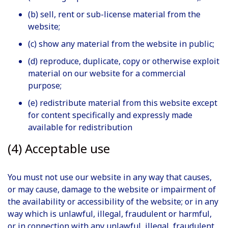
(b) sell, rent or sub-license material from the
website;
(c) show any material from the website in public;
(d) reproduce, duplicate, copy or otherwise exploit
material on our website for a commercial
purpose;
(e) redistribute material from this website except
for content specifically and expressly made
available for redistribution
(4) Acceptable use
You must not use our website in any way that causes,
or may cause, damage to the website or impairment of
the availability or accessibility of the website; or in any
way which is unlawful, illegal, fraudulent or harmful,
or in connection with any unlawful, illegal, fraudulent