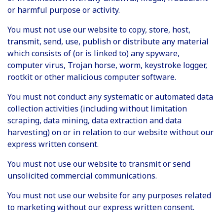
or harmful purpose or activity.
You must not use our website to copy, store, host,
transmit, send, use, publish or distribute any material
which consists of (or is linked to) any spyware,
computer virus, Trojan horse, worm, keystroke logger,
rootkit or other malicious computer software.
You must not conduct any systematic or automated data
collection activities (including without limitation
scraping, data mining, data extraction and data
harvesting) on or in relation to our website without our
express written consent.
You must not use our website to transmit or send
unsolicited commercial communications.
You must not use our website for any purposes related
to marketing without our express written consent.