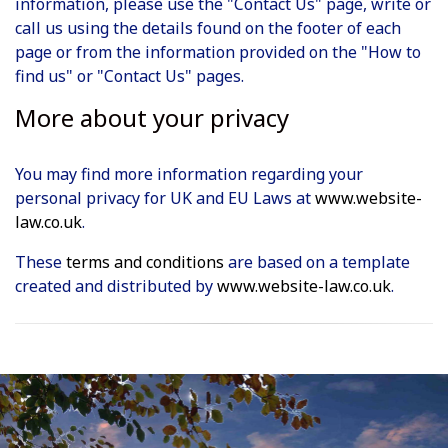
information, please use the "Contact Us" page, write or
call us using the details found on the footer of each
page or from the information provided on the "How to
find us" or "Contact Us" pages.
More about your privacy
You may find more information regarding your
personal privacy for UK and EU Laws at
www.website-
law.co.uk
.
These
terms and conditions
are based on a template
created and distributed by
www.website-law.co.uk
.