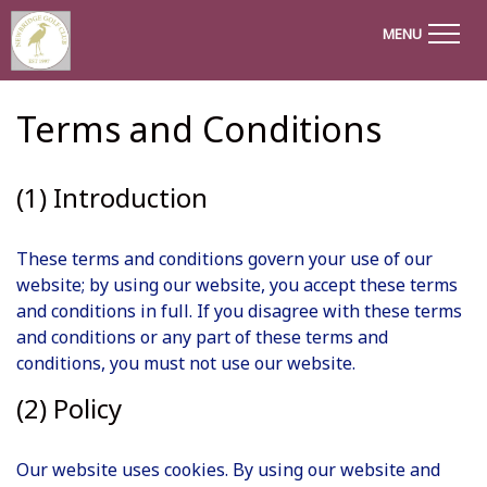
MENU
Terms and Conditions
(1) Introduction
These terms and conditions govern your use of our
website; by using our website, you accept these terms
and conditions in full. If you disagree with these terms
and conditions or any part of these terms and
conditions, you must not use our website.
(2) Policy
Our website uses cookies. By using our website and