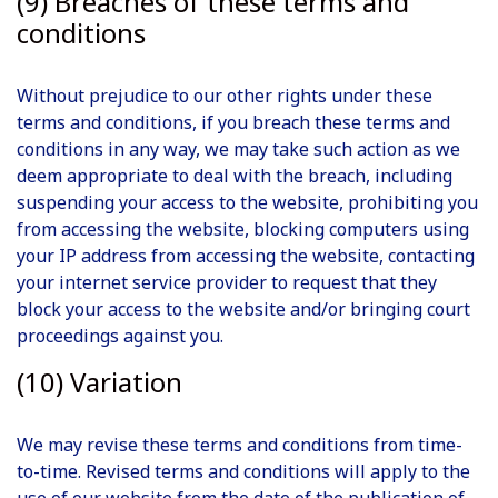
(9) Breaches of these terms and
conditions
Without prejudice to our other rights under these
terms and conditions, if you breach these terms and
conditions in any way, we may take such action as we
deem appropriate to deal with the breach, including
suspending your access to the website, prohibiting you
from accessing the website, blocking computers using
your IP address from accessing the website, contacting
your internet service provider to request that they
block your access to the website and/or bringing court
proceedings against you.
(10) Variation
We may revise these terms and conditions from time-
to-time. Revised terms and conditions will apply to the