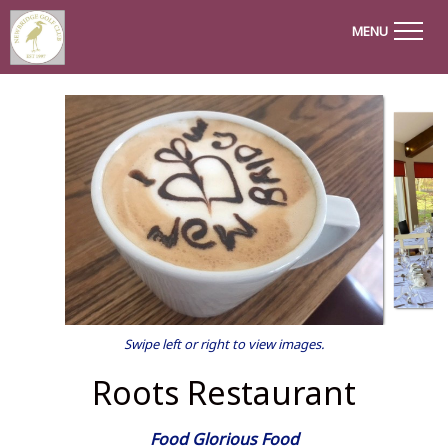
MENU
Swipe left or right to view images.
Roots Restaurant
Food Glorious Food