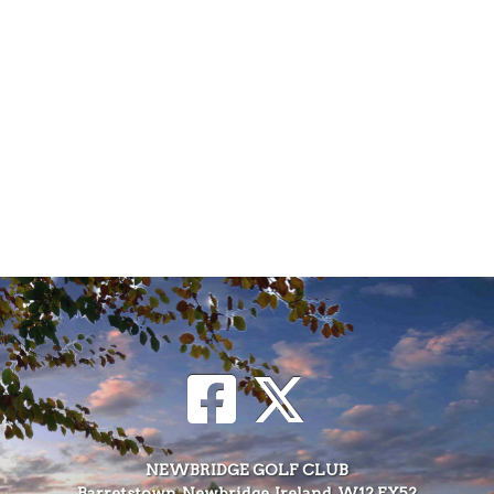
NEWBRIDGE GOLF CLUB
Barretstown, Newbridge, Ireland, W12 FY52