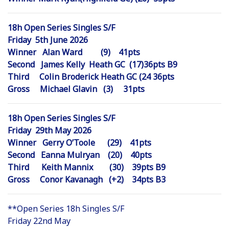
18h Open Series Singles S/F
Friday 5th June 2026
Winner Alan Ward (9) 41pts
Second James Kelly Heath GC (17)36pts B9
Third Colin Broderick Heath GC (24 36pts
Gross Michael Glavin (3) 31pts
18h Open Series Singles S/F
Friday 29th May 2026
Winner Gerry O’Toole (29) 41pts
Second Eanna Mulryan (20) 40pts
Third Keith Mannix (30) 39pts B9
Gross Conor Kavanagh (+2) 34pts B3
**Open Series 18h Singles S/F
Friday 22nd May