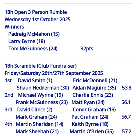
18h Open 3 Person Rumble
Wednesday 1st October 2025
Winners
Padraig McMahon (15)
Larry Byrne (18)
Tom McGuinness (24) 82pts
18h Scramble (Club Fundraiser)
Friday/Saturday 26th/27th September 2025
1st David Smith (1) Eric McDonnell (21)
Shaun Hedderman (30) Aidan Maguire (35) 53.3
2nd Michael Wynne (19) Charlie Ennis (23)
Frank McGuinness (23) Matt Ryan (24) 56.1
3rd David Clince (2) Conor Graham (13)
Mark Graham (24) Pat Graham (24) 56.7
4th Martin Sheridan (14) Keith Byrne (18)
Mark Sheehan (21) Martin O’Brien (35) 57.2