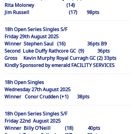
Rita Moloney (14)
Jim Russell (17) 98pts
18h Open Series Singles S/F
Friday 29th August 2025
Winner Stephen Saul (16) 36pts B9
Second Luke Duffy Rathcore GC (9) 36pts
Gross Kevin Murphy Royal Curragh GC (2) 33pts
Kindly Sponsored by emerald FACILITY SERVICES
18h Open Singles
Wednesday 27th August 2025
Winner Conor Crudden (+1) 38pts
18h Open Series Singles S/F
Friday 22nd August 2025
Winner Billy O’Neill (18) 40pts