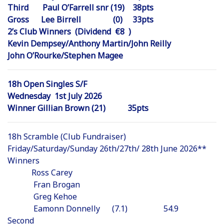
Third Paul O’Farrell snr (19) 38pts
Gross Lee Birrell (0) 33pts
2’s Club Winners (Dividend €8 )
Kevin Dempsey/Anthony Martin/John Reilly
John O’Rourke/Stephen Magee
18h Open Singles S/F
Wednesday 1st July 2026
Winner Gillian Brown (21) 35pts
18h Scramble (Club Fundraiser)
Friday/Saturday/Sunday 26th/27th/ 28th June 2026**
Winners
Ross Carey
Fran Brogan
Greg Kehoe
Eamonn Donnelly (7.1) 54.9
Second