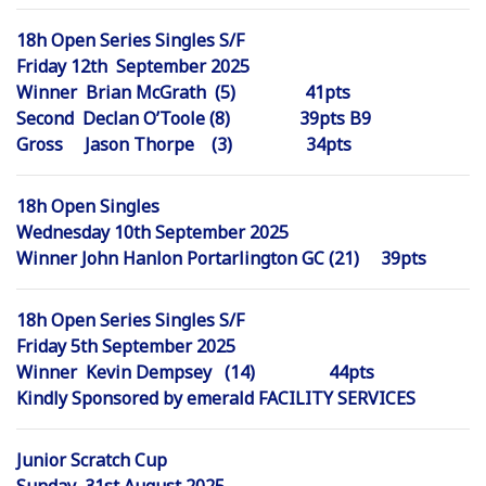
18h Open Series Singles S/F
Friday 12th September 2025
Winner Brian McGrath (5) 41pts
Second Declan O’Toole (8) 39pts B9
Gross Jason Thorpe (3) 34pts
18h Open Singles
Wednesday 10th September 2025
Winner John Hanlon Portarlington GC (21) 39pts
18h Open Series Singles S/F
Friday 5th September 2025
Winner Kevin Dempsey (14) 44pts
Kindly Sponsored by emerald FACILITY SERVICES
Junior Scratch Cup