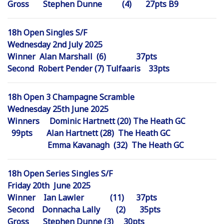
Gross Stephen Dunne (4) 27pts B9
18h Open Singles S/F
Wednesday 2nd July 2025
Winner Alan Marshall (6) 37pts
Second Robert Pender (7) Tulfaaris 33pts
18h Open 3 Champagne Scramble
Wednesday 25th June 2025
Winners Dominic Hartnett (20) The Heath GC
99pts Alan Hartnett (28) The Heath GC
Emma Kavanagh (32) The Heath GC
18h Open Series Singles S/F
Friday 20th June 2025
Winner Ian Lawler (11) 37pts
Second Donnacha Lally (2) 35pts
Gross Stephen Dunne (3) 30pts