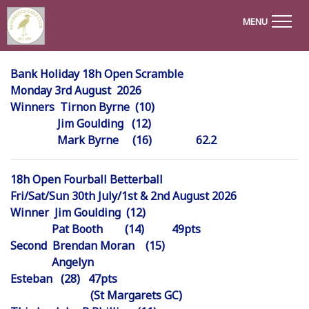
MENU
Bank Holiday 18h Open Scramble
Monday 3rd August 2026
Winners Tirnon Byrne (10)
Jim Goulding (12)
Mark Byrne (16) 62.2
18h Open Fourball Betterball
Fri/Sat/Sun 30th July/1st & 2nd August 2026
Winner Jim Goulding (12)
Pat Booth (14) 49pts
Second Brendan Moran (15)
Angelyn
Esteban (28) 47
(St Margarets GC)