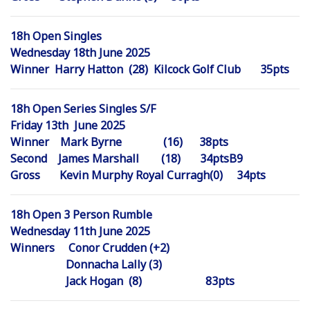
18h Open Singles
Wednesday 18th June 2025
Winner Harry Hatton (28) Kilcock Golf Club 35pts
18h Open Series Singles S/F
Friday 13th June 2025
Winner Mark Byrne (16) 38pts
Second James Marshall (18) 34ptsB9
Gross Kevin Murphy Royal Curragh(0) 34pts
18h Open 3 Person Rumble
Wednesday 11th June 2025
Winners Conor Crudden (+2)
Donnacha Lally (3)
Jack Hogan (8) 83pts