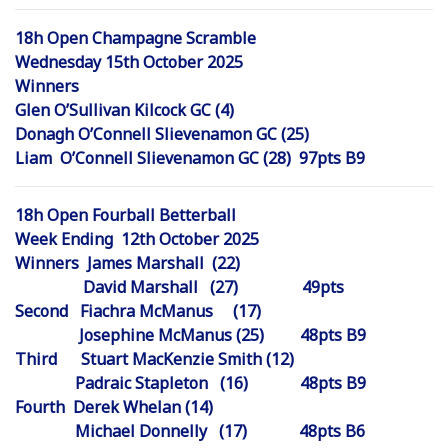
18h Open Champagne Scramble
Wednesday 15th October 2025
Winners
Glen O’Sullivan Kilcock GC (4)
Donagh O’Connell Slievenamon GC (25)
Liam O’Connell Slievenamon GC (28) 97pts B9
18h Open Fourball Betterball
Week Ending 12th October 2025
Winners James Marshall (22)
David Marshall (27) 49pts
Second Fiachra McManus (17)
Josephine McManus (25) 48pts B9
Third Stuart MacKenzie Smith (12)
Padraic Stapleton (16) 48pts B9
Fourth Derek Whelan (14)
Michael Donnelly (17) 48pts B6