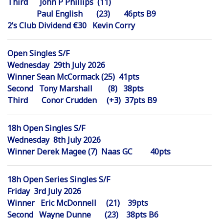
Third John P Phillips (11)
Paul English (23) 46pts B9
2’s Club Dividend €30 Kevin Corry
Open Singles S/F
Wednesday 29th July 2026
Winner Sean McCormack (25) 41pts
Second Tony Marshall (8) 38pts
Third Conor Crudden (+3) 37pts B9
18h Open Singles S/F
Wednesday 8th July 2026
Winner Derek Magee (7) Naas GC 40pts
18h Open Series Singles S/F
Friday 3rd July 2026
Winner Eric McDonnell (21) 39pts
Second Wayne Dunne (23) 38pts B6