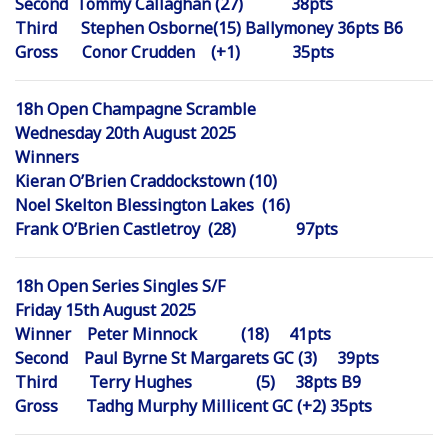
Second Tommy Callaghan (27) 38pts
Third Stephen Osborne(15) Ballymoney 36pts B6
Gross Conor Crudden (+1) 35pts
18h Open Champagne Scramble
Wednesday 20th August 2025
Winners
Kieran O’Brien Craddockstown (10)
Noel Skelton Blessington Lakes (16)
Frank O’Brien Castletroy (28) 97pts
18h Open Series Singles S/F
Friday 15th August 2025
Winner Peter Minnock (18) 41pts
Second Paul Byrne St Margarets GC (3) 39pts
Third Terry Hughes (5) 38pts B9
Gross Tadhg Murphy Millicent GC (+2) 35pts