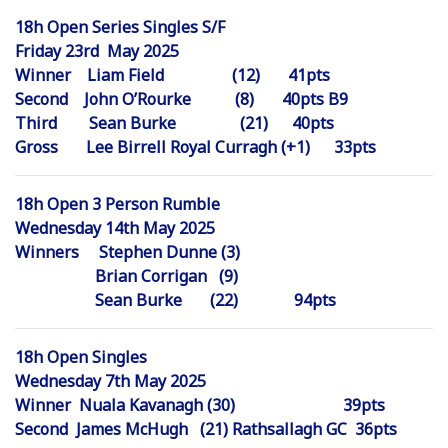
18h Open Series Singles S/F
Friday 23rd May 2025
Winner Liam Field (12) 41pts
Second John O’Rourke (8) 40pts B9
Third Sean Burke (21) 40pts
Gross Lee Birrell Royal Curragh (+1) 33pts
18h Open 3 Person Rumble
Wednesday 14th May 2025
Winners Stephen Dunne (3)
Brian Corrigan (9)
Sean Burke (22) 94pts
18h Open Singles
Wednesday 7th May 2025
Winner Nuala Kavanagh (30) 39pts
Second James McHugh (21) Rathsallagh GC 36pts