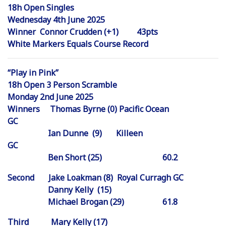
18h Open Singles
Wednesday 4th June 2025
Winner Connor Crudden (+1) 43pts
White Markers Equals Course Record
“Play in Pink”
18h Open 3 Person Scramble
Monday 2nd June 2025
Winners Thomas Byrne (0) Pacific Ocean
GC
Ian Dunne (9) Killeen
GC
Ben Short (25) 60.2
Second Jake Loakman (8) Royal Curragh GC
Danny Kelly (15)
Michael Brogan (29) 61.8
Third Mary Kelly (17)