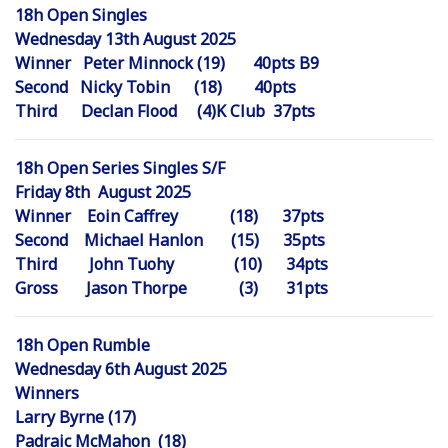
18h Open Singles
Wednesday 13th August 2025
Winner Peter Minnock (19) 40pts B9
Second Nicky Tobin (18) 40pts
Third Declan Flood (4)K Club 37pts
18h Open Series Singles S/F
Friday 8th August 2025
Winner Eoin Caffrey (18) 37pts
Second Michael Hanlon (15) 35pts
Third John Tuohy (10) 34pts
Gross Jason Thorpe (3) 31pts
18h Open Rumble
Wednesday 6th August 2025
Winners
Larry Byrne (17)
Padraic McMahon (18)