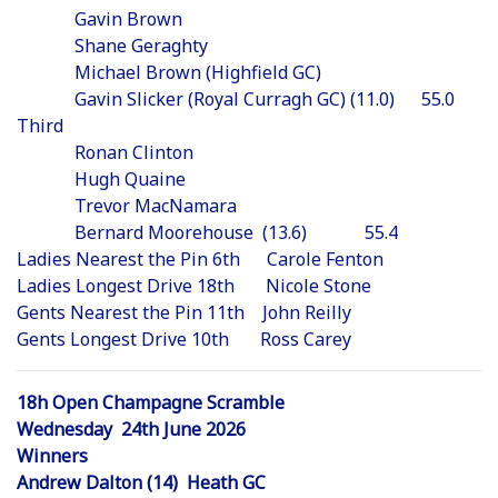
Gavin Brown
Shane Geraghty
Michael Brown (Highfield GC)
Gavin Slicker (Royal Curragh GC) (11.0) 55.0
Third
Ronan Clinton
Hugh Quaine
Trevor MacNamara
Bernard Moorehouse (13.6) 55.4
Ladies Nearest the Pin 6th Carole Fenton
Ladies Longest Drive 18th Nicole Stone
Gents Nearest the Pin 11th John Reilly
Gents Longest Drive 10th Ross Carey
18h Open Champagne Scramble
Wednesday 24th June 2026
Winners
Andrew Dalton (14) Heath GC