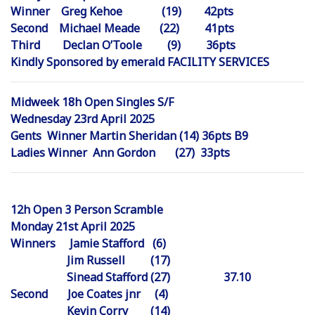
Winner Greg Kehoe (19) 42pts
Second Michael Meade (22) 41pts
Third Declan O’Toole (9) 36pts
Kindly Sponsored by emerald FACILITY SERVICES
Midweek 18h Open Singles S/F
Wednesday 23rd April 2025
Gents Winner Martin Sheridan (14) 36pts B9
Ladies Winner Ann Gordon (27) 33pts
12h Open 3 Person Scramble
Monday 21st April 2025
Winners Jamie Stafford (6)
Jim Russell (17)
Sinead Stafford (27) 37.10
Second Joe Coates jnr (4)
Kevin Corry (14)