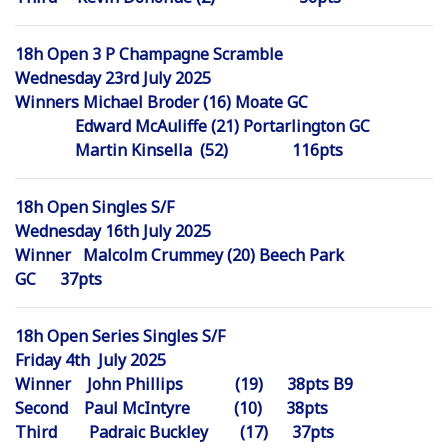
18h Open 3 P Champagne Scramble
Wednesday 23rd July 2025
Winners Michael Broder (16) Moate GC
Edward McAuliffe (21) Portarlington GC
Martin Kinsella (52) 116pts
18h Open Singles S/F
Wednesday 16th July 2025
Winner Malcolm Crummey (20) Beech Park
GC 37pts
18h Open Series Singles S/F
Friday 4th July 2025
Winner John Phillips (19) 38pts B9
Second Paul McIntyre (10) 38pts
Third Padraic Buckley (17) 37pts