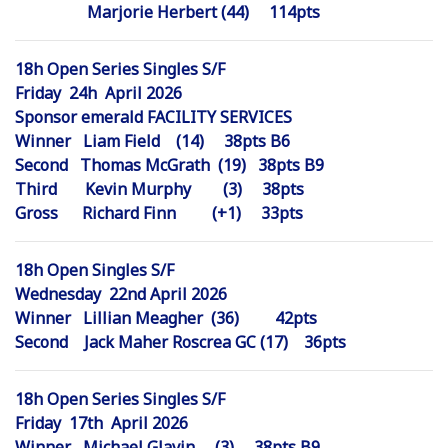
Marjorie Herbert (44) 114pts
18h Open Series Singles S/F
Friday 24h April 2026
Sponsor emerald FACILITY SERVICES
Winner Liam Field (14) 38pts B6
Second Thomas McGrath (19) 38pts B9
Third Kevin Murphy (3) 38pts
Gross Richard Finn (+1) 33pts
18h Open Singles S/F
Wednesday 22nd April 2026
Winner Lillian Meagher (36) 42pts
Second Jack Maher Roscrea GC (17) 36pts
18h Open Series Singles S/F
Friday 17th April 2026
Winner Michael Glavin (3) 38pts B9