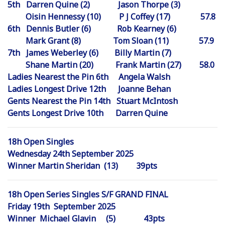
5th Darren Quine (2) Jason Thorpe (3)
Oisin Hennessy (10) P J Coffey (17) 57.8
6th Dennis Butler (6) Rob Kearney (6)
Mark Grant (8) Tom Sloan (11) 57.9
7th James Weberley (6) Billy Martin (7)
Shane Martin (20) Frank Martin (27) 58.0
Ladies Nearest the Pin 6th Angela Walsh
Ladies Longest Drive 12th Joanne Behan
Gents Nearest the Pin 14th Stuart McIntosh
Gents Longest Drive 10th Darren Quine
18h Open Singles
Wednesday 24th September 2025
Winner Martin Sheridan (13) 39pts
18h Open Series Singles S/F GRAND FINAL
Friday 19th September 2025
Winner Michael Glavin (5) 43pts