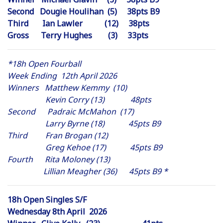
Second Dougie Houlihan (5) 38pts B9
Third Ian Lawler (12) 38pts
Gross Terry Hughes (3) 33pts
*18h Open Fourball
Week Ending 12th April 2026
Winners Matthew Kemmy (10)
Kevin Corry (13) 48pts
Second Padraic McMahon (17)
Larry Byrne (18) 45pts B9
Third Fran Brogan (12)
Greg Kehoe (17) 45pts B9
Fourth Rita Moloney (13)
Lillian Meagher (36) 45pts B9 *
18h Open Singles S/F
Wednesday 8th April 2026