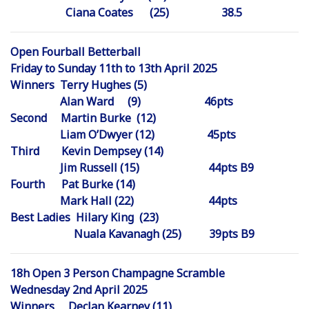
Ciana Coates (25) 38.5
Open Fourball Betterball
Friday to Sunday 11th to 13th April 2025
Winners Terry Hughes (5)
Alan Ward (9) 46pts
Second Martin Burke (12)
Liam O’Dwyer (12) 45pts
Third Kevin Dempsey (14)
Jim Russell (15) 44pts B9
Fourth Pat Burke (14)
Mark Hall (22) 44pts
Best Ladies Hilary King (23)
Nuala Kavanagh (25) 39pts B9
18h Open 3 Person Champagne Scramble
Wednesday 2nd April 2025
Winners Declan Kearney (11)