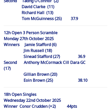
Second Tadhg O’Connor (2)
David Clarke (11)
Richard Hall (13)
Tom McGuinness (25) 37.9
12h Open 3 Person Scramble
Monday 27th October 2025
Winners Jamie Stafford (6)
Jim Russell (18)
Sinead Stafford (27) 36.9
Second Anthony McCormack Cill Dara GC
(17)
Gillian Brown (20)
Eoin Brown (25) 38.10
18h Open Singles
Wednesday 22nd October 2025
Winner Conor Crudden (+2) 44pts