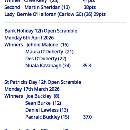
Winner Clive Kelly (23) 41pts
Second Martin Sheridan (13) 38pts
Lady Bernie O’Halloran (Carlow GC) (26) 29pts
Bank Holiday 12h Open Scramble
Monday 6th April 2026
Winners Johnie Malone (16)
Maura O’Doherty (21)
Des O’Doherty (22)
Nuala Kavanagh (34) 35.3
St Patricks Day 12h Open Scramble
Monday 17th March 2026
Winners Joe Buckley (8)
Sean Burke (12)
Daniel Lawless (13)
Padraic Buckley (15) 37.0