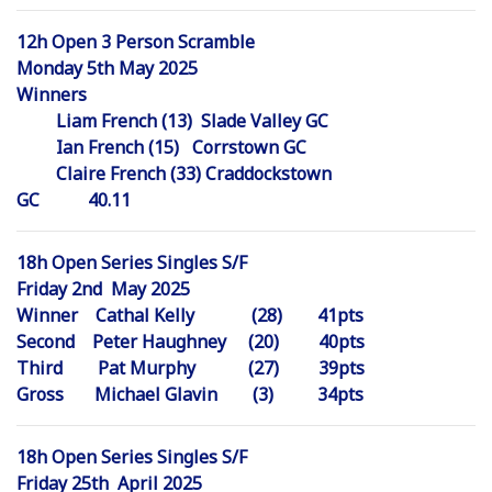
12h Open 3 Person Scramble
Monday 5th May 2025
Winners
Liam French (13) Slade Valley GC
Ian French (15) Corrstown GC
Claire French (33) Craddockstown
GC 40.11
18h Open Series Singles S/F
Friday 2nd May 2025
Winner Cathal Kelly (28) 41pts
Second Peter Haughney (20) 40pts
Third Pat Murphy (27) 39pts
Gross Michael Glavin (3) 34pts
18h Open Series Singles S/F
Friday 25th April 2025