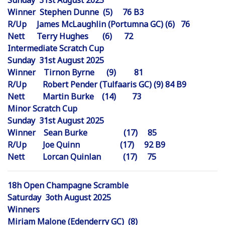
Sunday 31st August 2025
Winner Stephen Dunne (5) 76 B3
R/Up James McLaughlin (Portumna GC) (6) 76
Nett Terry Hughes (6) 72
Intermediate Scratch Cup
Sunday 31st August 2025
Winner Tirnon Byrne (9) 81
R/Up Robert Pender (Tulfaaris GC) (9) 84 B9
Nett Martin Burke (14) 73
Minor Scratch Cup
Sunday 31st August 2025
Winner Sean Burke (17) 85
R/Up Joe Quinn (17) 92 B9
Nett Lorcan Quinlan (17) 75
18h Open Champagne Scramble
Saturday 3oth August 2025
Winners
Miriam Malone (Edenderry GC) (8)