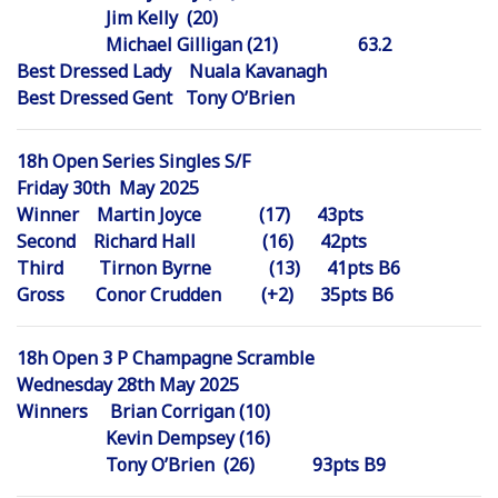
Jim Kelly (20)
Michael Gilligan (21) 63.2
Best Dressed Lady Nuala Kavanagh
Best Dressed Gent Tony O’Brien
18h Open Series Singles S/F
Friday 30th May 2025
Winner Martin Joyce (17) 43pts
Second Richard Hall (16) 42pts
Third Tirnon Byrne (13) 41pts B6
Gross Conor Crudden (+2) 35pts B6
18h Open 3 P Champagne Scramble
Wednesday 28th May 2025
Winners Brian Corrigan (10)
Kevin Dempsey (16)
Tony O’Brien (26) 93pts B9