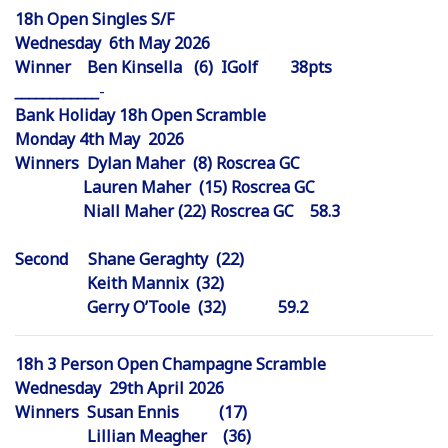
18h Open Singles S/F
Wednesday 6th May 2026
Winner Ben Kinsella (6) IGolf 38pts
_
_
_
_
_
_
_
_
_
_
_
_
-
Bank Holiday 18h Open Scramble
Monday 4th May 2026
Winners Dylan Maher (8) Roscrea GC
Lauren Maher (15) Roscrea GC
Niall Maher (22) Roscrea GC 58.3
Second Shane Geraghty (22)
Keith Mannix (32)
Gerry O’Toole (32) 59.2
18h 3 Person Open Champagne Scramble
Wednesday 29th April 2026
Winners Susan Ennis (17)
Lillian Meagher (36)