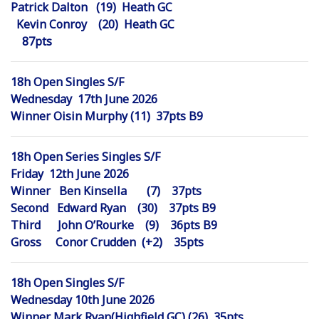
Patrick Dalton (19) Heath GC
Kevin Conroy (20) Heath GC
87pts
18h Open Singles S/F
Wednesday 17th June 2026
Winner Oisin Murphy (11) 37pts B9
18h Open Series Singles S/F
Friday 12th June 2026
Winner Ben Kinsella (7) 37pts
Second Edward Ryan (30) 37pts B9
Third John O’Rourke (9) 36pts B9
Gross Conor Crudden (+2) 35pts
18h Open Singles S/F
Wednesday 10th June 2026
Winner Mark Ryan(Highfield GC) (26) 35pts