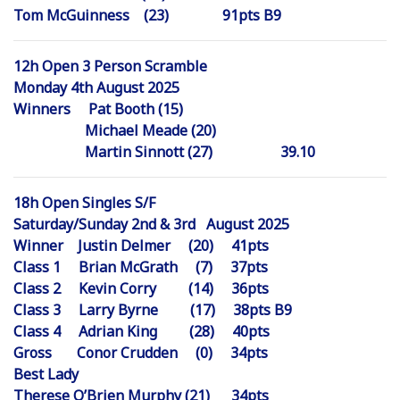
Tom McGuinness (23) 91pts B9
12h Open 3 Person Scramble
Monday 4th August 2025
Winners Pat Booth (15)
Michael Meade (20)
Martin Sinnott (27) 39.10
18h Open Singles S/F
Saturday/Sunday 2nd & 3rd August 2025
Winner Justin Delmer (20) 41pts
Class 1 Brian McGrath (7) 37pts
Class 2 Kevin Corry (14) 36pts
Class 3 Larry Byrne (17) 38pts B9
Class 4 Adrian King (28) 40pts
Gross Conor Crudden (0) 34pts
Best Lady
Therese O’Brien Murphy (21) 34pts