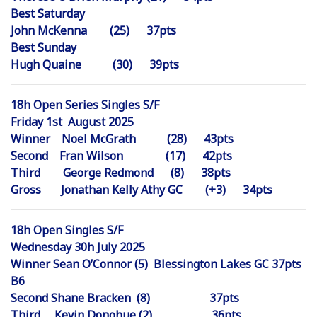
Best Saturday
John McKenna (25) 37pts
Best Sunday
Hugh Quaine (30) 39pts
18h Open Series Singles S/F
Friday 1st August 2025
Winner Noel McGrath (28) 43pts
Second Fran Wilson (17) 42pts
Third George Redmond (8) 38pts
Gross Jonathan Kelly Athy GC (+3) 34pts
18h Open Singles S/F
Wednesday 30h July 2025
Winner Sean O’Connor (5) Blessington Lakes GC 37pts
B6
Second Shane Bracken (8) 37pts
Third Kevin Donohue (2) 36pts