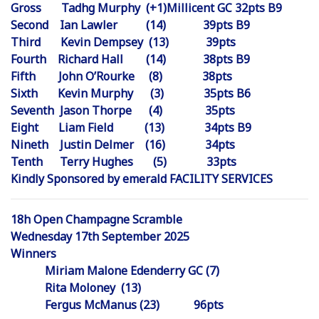
Gross Tadhg Murphy (+1)Millicent GC 32pts B9
Second Ian Lawler (14) 39pts B9
Third Kevin Dempsey (13) 39pts
Fourth Richard Hall (14) 38pts B9
Fifth John O’Rourke (8) 38pts
Sixth Kevin Murphy (3) 35pts B6
Seventh Jason Thorpe (4) 35pts
Eight Liam Field (13) 34pts B9
Nineth Justin Delmer (16) 34pts
Tenth Terry Hughes (5) 33pts
Kindly Sponsored by emerald FACILITY SERVICES
18h Open Champagne Scramble
Wednesday 17th September 2025
Winners
Miriam Malone Edenderry GC (7)
Rita Moloney (13)
Fergus McManus (23) 96pts