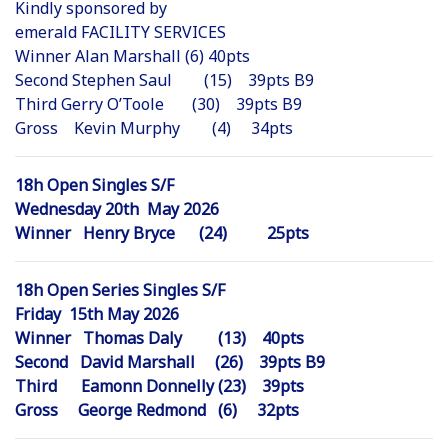
Kindly sponsored by
emerald FACILITY SERVICES
Winner Alan Marshall (6) 40pts
Second Stephen Saul (15) 39pts B9
Third Gerry O’Toole (30) 39pts B9
Gross Kevin Murphy (4) 34pts
18h Open Singles S/F
Wednesday 20th May 2026
Winner Henry Bryce (24) 25pts
18h Open Series Singles S/F
Friday 15th May 2026
Winner Thomas Daly (13) 40pts
Second David Marshall (26) 39pts B9
Third Eamonn Donnelly (23) 39pts
Gross George Redmond (6) 32pts