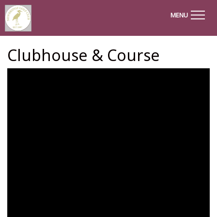
MENU
Clubhouse & Course